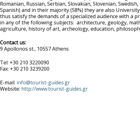
Romanian, Russian, Serbian, Slovakian, Slovenian, Swedish,
Spanish) and in their majority (58%) they are also Universit
thus satisfy the demands of a specialized audience with a
in any of the following subjects: architecture, geology, mat
agriculture, history of art, archeology, education, philosophy
Contact us:
9 Apollonos st., 10557 Athens
Tel: +30 210 3220090
Fax: +30 210 3239200
E-mail:
info@tourist-guides.gr
Website:
http://www.tourist-guides.gr