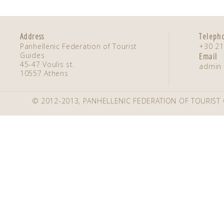
Address
Teleph
Panhellenic Federation of Tourist
+30 21
Guides
Email
45-47 Voulis st.
admin 
10557 Athens
© 2012-2013, PANHELLENIC FEDERATION OF TOURIST 