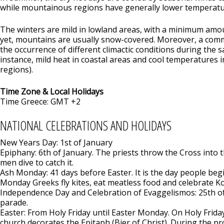
while mountainous regions have generally lower temperatu
The winters are mild in lowland areas, with a minimum amou
yet, mountains are usually snow-covered. Moreover, a c
the occurrence of different climactic conditions during the 
instance, mild heat in coastal areas and cool temperatures
regions).
Time Zone & Local Holidays
Time Greece: GMT +2
NATIONAL CELEBRATIONS AND HOLIDAYS
New Years Day: 1st of January
Epiphany: 6th of January. The priests throw the Cross into
men dive to catch it.
Ash Monday: 41 days before Easter. It is the day people beg
Monday Greeks fly kites, eat meatless food and celebrate 
Independence Day and Celebration of Evaggelismos: 25th of
parade.
Easter: From Holy Friday until Easter Monday. On Holy Frida
church decorates the Epitaph (Bier of Christ). During the pr