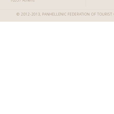
10557 Athens
© 2012-2013, PANHELLENIC FEDERATION OF TOURIST 