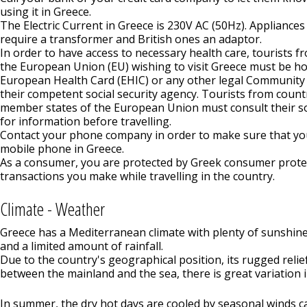
using it in Greece.
The Electric Current in Greece is 230V AC (50Hz). Applianc
require a transformer and British ones an adaptor.
In order to have access to necessary health care, tourists 
the European Union (EU) wishing to visit Greece must be ho
European Health Card (EHIC) or any other legal Community
their competent social security agency. Tourists from count
member states of the European Union must consult their so
for information before travelling.
Contact your phone company in order to make sure that yo
mobile phone in Greece.
As a consumer, you are protected by Greek consumer protect
transactions you make while travelling in the country.
Climate - Weather
Greece has a Mediterranean climate with plenty of sunshin
and a limited amount of rainfall.
Due to the country's geographical position, its rugged relief
between the mainland and the sea, there is great variation i
In summer, the dry hot days are cooled by seasonal winds ca