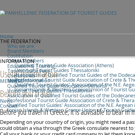
Home
THE FEDERATION
Who we are
Board Members
Costitution
Union Members
INFORMATION
Qualified Tourist Guide Association (Athens)
Education & Training
Union of Tourist Guides Thessaloniki
Useful information
Tourist Guide Fees
Association of Qualified Tourist Guides of the Dodec
Useful Links
Professional Tourist Guide Association of Crete & Th
News
Useful information
MEMBERS
Qualified Tourist Guides' Association of the N.E. Aeg
Qualified Tourist Guide Association (Athens)
Ionian Islands & Western Greece Union of Tourist Gu
Before you travel
Union of Tourist Guides Thessaloniki
Association of Qualified Tourist Guides of the Dodecane
Professional Tourist Guide Association of Crete & Thera
News
Qualified Tourist Guides' Association of the N.E. Aegean 
Contact
Before you travel in Greece, it is advisable to bear in 
Ionian Islands & Western Greece Union of Tourist Guide
Depending on your country of origin, you might need a pass
could obtain a visa through the Greek consulate nearest to 
Call your bank or your credit card company to let them know