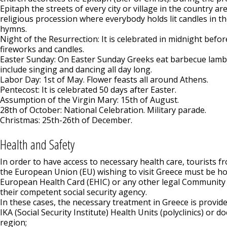
Epitaph the streets of every city or village in the country are 
religious procession where everybody holds lit candles in t
hymns.
Night of the Resurrection: It is celebrated in midnight befo
fireworks and candles.
Easter Sunday: On Easter Sunday Greeks eat barbecue lamb
include singing and dancing all day long.
Labor Day: 1st of May. Flower feasts all around Athens.
Pentecost: It is celebrated 50 days after Easter.
Assumption of the Virgin Mary: 15th of August.
28th of October: National Celebration. Military parade.
Christmas: 25th-26th of December.
Health and Safety
In order to have access to necessary health care, tourists 
the European Union (EU) wishing to visit Greece must be ho
European Health Card (EHIC) or any other legal Community
their competent social security agency.
In these cases, the necessary treatment in Greece is provide
IKA (Social Security Institute) Health Units (polyclinics) or do
region;