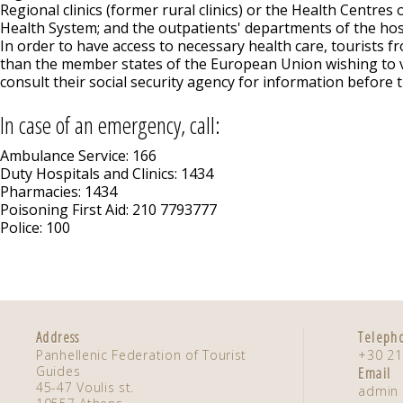
Regional clinics (former rural clinics) or the Health Centres 
Health System; and the outpatients' departments of the hos
In order to have access to necessary health care, tourists f
than the member states of the European Union wishing to v
consult their social security agency for information before t
In case of an emergency, call:
Ambulance Service: 166
Duty Hospitals and Clinics: 1434
Pharmacies: 1434
Poisoning First Aid: 210 7793777
Police: 100
Address
Teleph
Panhellenic Federation of Tourist
+30 21
Guides
Email
45-47 Voulis st.
admin 